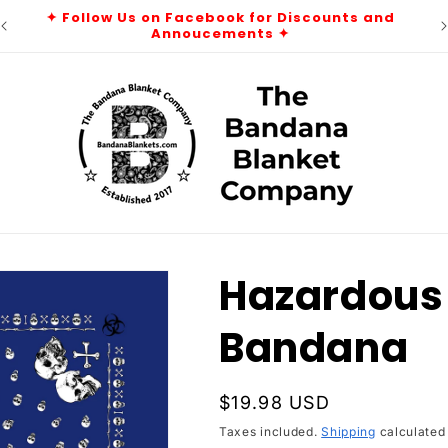
r
✦ Follow Us on Facebook for Discounts and
Annoucements ✦
Hazardous 
Bandana
Regular
$19.98 USD
price
Taxes included.
Shipping
calculated