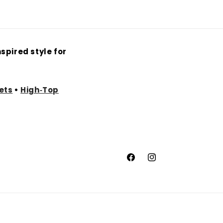
spired style for
ets
•
High‑Top
Facebook
Instagram