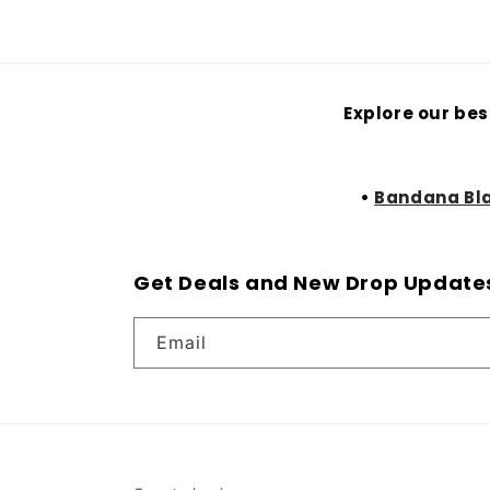
Explore our bes
•
Bandana Bl
Get Deals and New Drop Update
Email