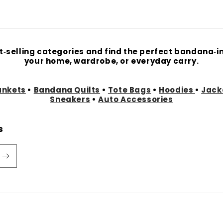
t‑selling categories and find the perfect bandana‑in
your home, wardrobe, or everyday carry.
ankets
•
Bandana Quilts
•
Tote Bags
•
Hoodies
•
Jack
Sneakers
•
Auto Accessories
s