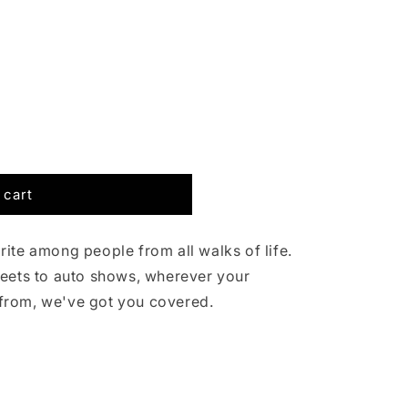
g
i
o
n
 cart
ite among people from all walks of life.
reets to auto shows, wherever your
from, we've got you covered.