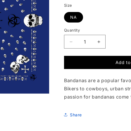
Size
NA
Quantity
Quantity
Decrease
Increase
quantity
quantity
for
for
Add to
Hazardous
Hazardous
Skulls
Skulls
in
in
Bandanas are a popular favor
Blue
Blue
Bandana
Bandana
Bikers to cowboys, urban st
passion for bandanas come 
Share