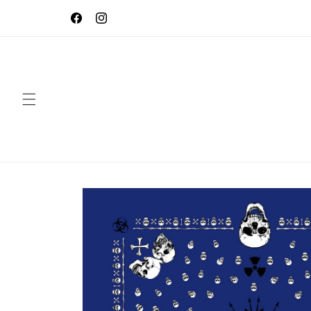
Skip to
Use Code BacktoSchool20 to save 20% on you
content
order! Expires Soon!
Facebook
Instagram
Skip to
product
information